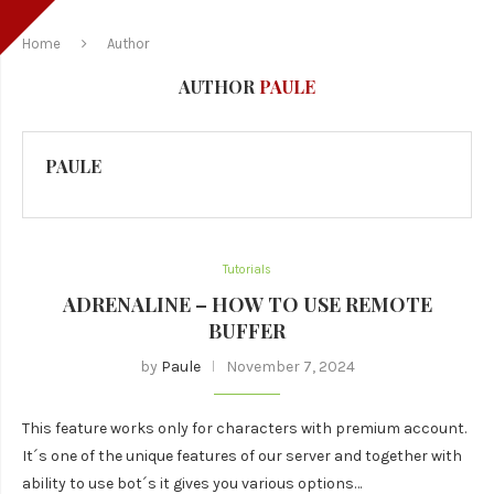
Home
Author
AUTHOR
PAULE
PAULE
Tutorials
ADRENALINE – HOW TO USE REMOTE
BUFFER
by
Paule
November 7, 2024
This feature works only for characters with premium account.
It´s one of the unique features of our server and together with
ability to use bot´s it gives you various options…