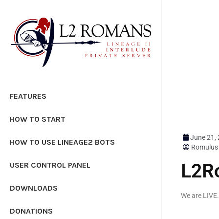
FEATURES
HOW TO START
June 21,
HOW TO USE LINEAGE2 BOTS
Romulus
L2R
USER CONTROL PANEL
DOWNLOADS
We are LIVE
DONATIONS