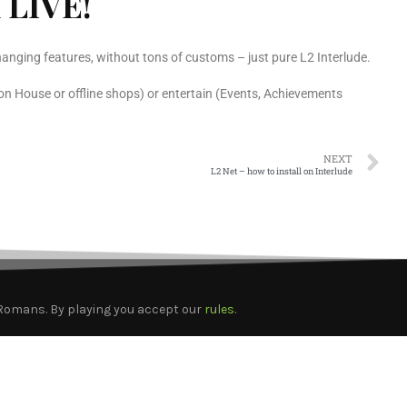
 LIVE!
anging features, without tons of customs – just pure L2 Interlude.
on House or offline shops) or entertain (Events, Achievements
NEXT
L2 Net – how to install on Interlude
2Romans. By playing you accept our
rules
.