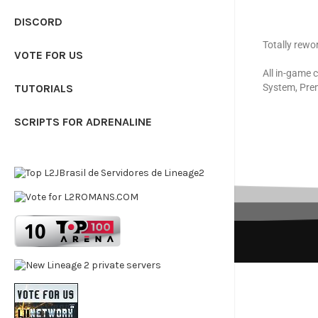
DISCORD
Totally rewo
VOTE FOR US
All in-game 
TUTORIALS
System, Pre
SCRIPTS FOR ADRENALINE