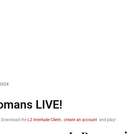
 2024
omans LIVE!
. Download the
L2 Interlude Client
,
create an account
and play!