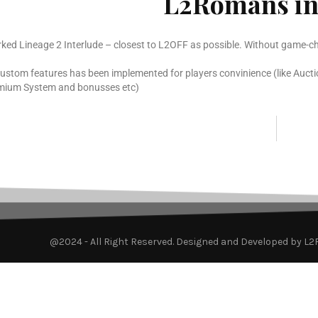
L2Romans in
rked Lineage 2 Interlude – closest to L2OFF as possible. Without game-ch
custom features has been implemented for players convinience (like Aucti
mium System and bonusses etc)
@2024 - All Right Reserved. Designed and Developed by L