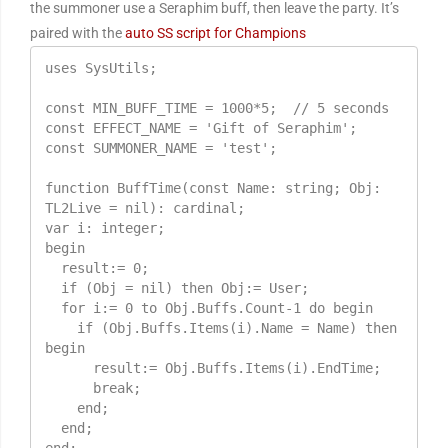
the summoner use a Seraphim buff, then leave the party. It’s
paired with the
auto SS script for Champions
uses SysUtils;

const MIN_BUFF_TIME = 1000*5;  // 5 seconds

const EFFECT_NAME = 'Gift of Seraphim';

const SUMMONER_NAME = 'test';

function BuffTime(const Name: string; Obj: 
TL2Live = nil): cardinal;

var i: integer;

begin

  result:= 0;                                            

  if (Obj = nil) then Obj:= User;                    

  for i:= 0 to Obj.Buffs.Count-1 do begin            

    if (Obj.Buffs.Items(i).Name = Name) then 
begin    

      result:= Obj.Buffs.Items(i).EndTime;           

      break;

    end;

  end;
