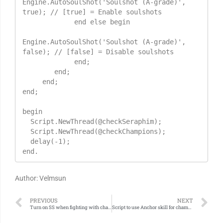
Engine.AutoSoulShot('Soulshot (A-grade)', 
true); // [true] = Enable soulshots

             end else begin

Engine.AutoSoulShot('Soulshot (A-grade)', 
false); // [false] = Disable soulshots

             end;

        end;

     end;

end;

begin

  Script.NewThread(@checkSeraphim);

  Script.NewThread(@checkChampions);

  delay(-1);

end.
Author: Velmsun
PREVIOUS
NEXT
Turn on SS when fighting with champions
Script to use Anchor skill for champions only