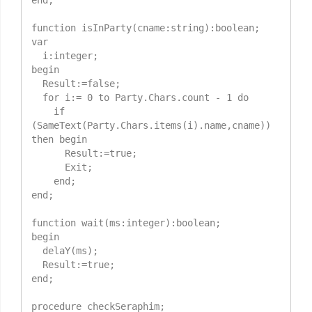
end;

function isInParty(cname:string):boolean;

var

  i:integer;

begin

  Result:=false;

  for i:= 0 to Party.Chars.count - 1 do

    if 
(SameText(Party.Chars.items(i).name,cname)) 
then begin

      Result:=true;

      Exit;

    end;

end;

function wait(ms:integer):boolean;

begin

  delaY(ms);

  Result:=true;

end;

procedure checkSeraphim;
