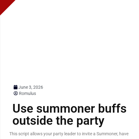
June 3, 2026
Romulus
Use summoner buffs
outside the party
This script allows your party leader to invite a Summoner, have