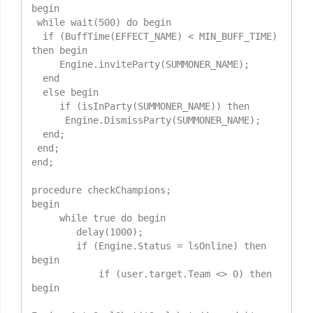
begin

 while wait(500) do begin

  if (BuffTime(EFFECT_NAME) < MIN_BUFF_TIME) 
then begin

     Engine.inviteParty(SUMMONER_NAME);

  end

  else begin

     if (isInParty(SUMMONER_NAME)) then

      Engine.DismissParty(SUMMONER_NAME);

  end;

 end;

end;

procedure checkChampions;

begin

     while true do begin

        delay(1000);

        if (Engine.Status = lsOnline) then 
begin

            if (user.target.Team <> 0) then 
begin
