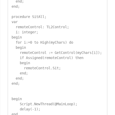
  end;

end;

procedure SitAll;

var

  remoteControl: TL2Control;

  i: integer;

begin

  for i:=0 to High(myChars) do

  begin

    remoteControl := GetControl(myChars[i]);

    if Assigned(remoteControl) then

    begin

      remoteControl.Sit;

    end;

  end;

end;

begin

    Script.NewThread(@MainLoop);

    delay(-1);

end.