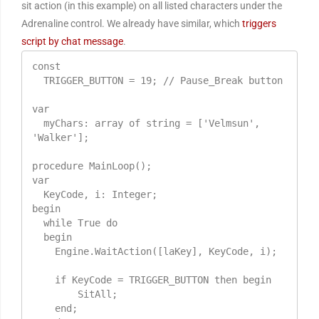
sit action (in this example) on all listed characters under the
Adrenaline control. We already have similar, which
triggers
script by chat message
.
const

  TRIGGER_BUTTON = 19; // Pause_Break button

var

  myChars: array of string = ['Velmsun', 
'Walker'];

procedure MainLoop();

var

  KeyCode, i: Integer;

begin

  while True do

  begin

    Engine.WaitAction([laKey], KeyCode, i);

    if KeyCode = TRIGGER_BUTTON then begin

        SitAll;

    end;
