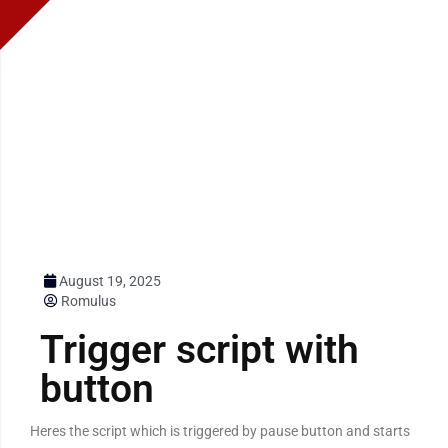
August 19, 2025
Romulus
Trigger script with
button
Heres the script which is triggered by pause button and starts