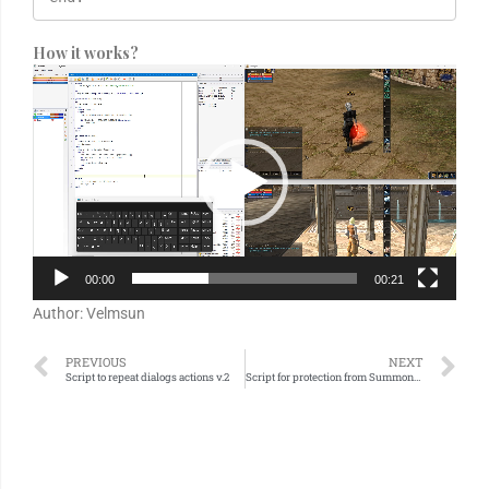
How it works?
Video
Player
00:00
00:21
Author: Velmsun
PREVIOUS
NEXT
Script to repeat dialogs actions v.2
Script for protection from Summoners